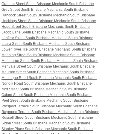
Graham Street South Brisbane
Mechanic South Brisbane
Grey Street South Brisbane
Mechanic South Brisbane
Hancock Street South Brisbane
Mechanic South Brisbane
Hockings Street South Brisbane
Mechanic South Brisbane
Hope Street South Brisbane
Mechanic South Brisbane
Jacob Lane South Brisbane
Mechanic South Brisbane
Lanfear Street South Brisbane
Mechanic South Brisbane
Laura Street South Brisbane
Mechanic South Brisbane
Lower River Tce South Brisbane
Mechanic South Brisbane
Manning Street South Brisbane
Mechanic South Brisbane
Melbourne Street South Brisbane
Mechanic South Brisbane
Merivale Street South Brisbane
Mechanic South Brisbane
Mollison Street South Brisbane
Mechanic South Brisbane
Montague Road South Brisbane
Mechanic South Brisbane
Norfolk Road South Brisbane
Mechanic South Brisbane
Nott Street South Brisbane
Mechanic South Brisbane
Oxford Street South Brisbane
Mechanic South Brisbane
Peel Street South Brisbane
Mechanic South Brisbane
Prospect Terrace South Brisbane
Mechanic South Brisbane
Raymond Terrace South Brisbane
Mechanic South Brisbane
Russell Street South Brisbane
Mechanic South Brisbane
Sidon Street South Brisbane
Mechanic South Brisbane
Stanley Place South Brisbane Mechanic South Brisbane