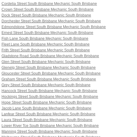
Cordelia Street South Brisbane
Mechanic South Brisbane
Crown Street South Brisbane
Mechanic South Brisbane
Dock Street South Brisbane
Mechanic South Brisbane
Dorchester Street South Brisbane
Mechanic South Brisbane
Edmondstone Street South Brisbane
Mechanic South Brisbane
Ernest Street South Brisbane
Mechanic South Brisbane
Fish Lane South Brisbane
Mechanic South Brisbane
Fleet Lane South Brisbane
Mechanic South Brisbane
Frith Street South Brisbane
Mechanic South Brisbane
Gladstone Road South Brisbane
Mechanic South Brisbane
Glen Street South Brisbane
Mechanic South Brisbane
Glenelg Street South Brisbane
Mechanic South Brisbane
Gloucester Street South Brisbane
Mechanic South Brisbane
Graham Street South Brisbane
Mechanic South Brisbane
Grey Street South Brisbane
Mechanic South Brisbane
Hancock Street South Brisbane
Mechanic South Brisbane
Hockings Street South Brisbane
Mechanic South Brisbane
Hope Street South Brisbane
Mechanic South Brisbane
Jacob Lane South Brisbane
Mechanic South Brisbane
Lanfear Street South Brisbane
Mechanic South Brisbane
Laura Street South Brisbane
Mechanic South Brisbane
Lower River Tce South Brisbane
Mechanic South Brisbane
Manning Street South Brisbane
Mechanic South Brisbane