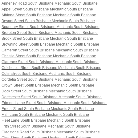
Annerley Road South Brisbane
Mechanic South Brisbane
Appel Street South Brisbane
Mechanic South Brisbane
Athlone Street South Brisbane
Mechanic South Brisbane
Besant Street South Brisbane
Mechanic South Brisbane
Boundary Street South Brisbane
Mechanic South Brisbane
Brereton Street South Brisbane
Mechanic South Brisbane
Brook Street South Brisbane
Mechanic South Brisbane
Browning Street South Brisbane
Mechanic South Brisbane
Cameron Street South Brisbane
Mechanic South Brisbane
Christie Street South Brisbane
Mechanic South Brisbane
Clarence Street South Brisbane
Mechanic South Brisbane
Colchester Street South Brisbane
Mechanic South Brisbane
Colin street South Brisbane
Mechanic South Brisbane
Cordelia Street South Brisbane
Mechanic South Brisbane
Crown Street South Brisbane
Mechanic South Brisbane
Dock Street South Brisbane
Mechanic South Brisbane
Dorchester Street South Brisbane
Mechanic South Brisbane
Edmondstone Street South Brisbane
Mechanic South Brisbane
Ernest Street South Brisbane
Mechanic South Brisbane
Fish Lane South Brisbane
Mechanic South Brisbane
Fleet Lane South Brisbane
Mechanic South Brisbane
Frith Street South Brisbane
Mechanic South Brisbane
Gladstone Road South Brisbane
Mechanic South Brisbane