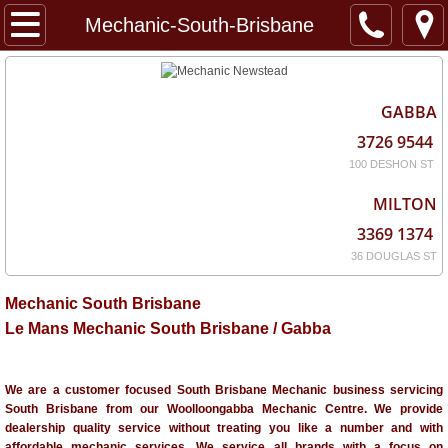
Home
Mechanic-South-Brisbane
About
GABBA
Services
3726 9544
100 DESHON ST
Locations
MILTON
3369 1374
36 DOUGLAS ST
Mechanic South Brisbane
Le Mans Mechanic South Brisbane / Gabba
We are a customer focused South Brisbane Mechanic business servicing
South Brisbane from our Woolloongabba Mechanic Centre. We provide
dealership quality service without treating you like a number and with
affordable mechanic services. We service all brands with a focus on