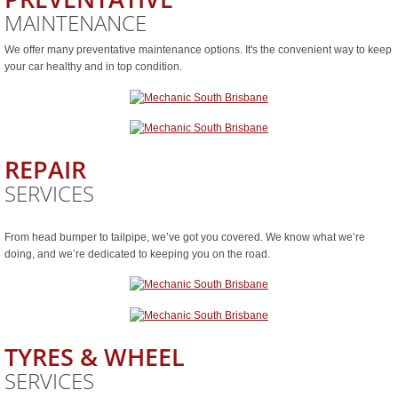
MAINTENANCE
We offer many preventative maintenance options. It's the convenient way to keep
your car healthy and in top condition.
REPAIR
SERVICES
From head bumper to tailpipe, we’ve got you covered. We know what we’re
doing, and we’re dedicated to keeping you on the road.
TYRES & WHEEL
SERVICES