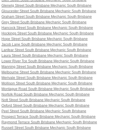
Glen Street South Brisbane
Mechanic South Brisbane
Glenelg Street South Brisbane
Mechanic South Brisbane
Gloucester Street South Brisbane
Mechanic South Brisbane
Graham Street South Brisbane
Mechanic South Brisbane
Grey Street South Brisbane
Mechanic South Brisbane
Hancock Street South Brisbane
Mechanic South Brisbane
Hockings Street South Brisbane
Mechanic South Brisbane
Hope Street South Brisbane
Mechanic South Brisbane
Jacob Lane South Brisbane
Mechanic South Brisbane
Lanfear Street South Brisbane
Mechanic South Brisbane
Laura Street South Brisbane
Mechanic South Brisbane
Lower River Tce South Brisbane
Mechanic South Brisbane
Manning Street South Brisbane
Mechanic South Brisbane
Melbourne Street South Brisbane
Mechanic South Brisbane
Merivale Street South Brisbane
Mechanic South Brisbane
Mollison Street South Brisbane
Mechanic South Brisbane
Montague Road South Brisbane
Mechanic South Brisbane
Norfolk Road South Brisbane
Mechanic South Brisbane
Nott Street South Brisbane
Mechanic South Brisbane
Oxford Street South Brisbane
Mechanic South Brisbane
Peel Street South Brisbane
Mechanic South Brisbane
Prospect Terrace South Brisbane
Mechanic South Brisbane
Raymond Terrace South Brisbane
Mechanic South Brisbane
Russell Street South Brisbane
Mechanic South Brisbane