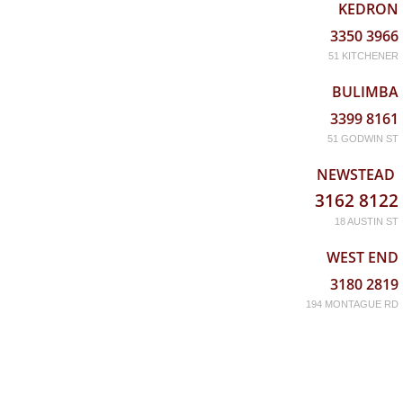
KEDRON
3350 3966
51 KITCHENER
BULIMBA
3399 8161
51 GODWIN ST
NEWSTEAD
3162 8122
18 AUSTIN ST
WEST END
3180 2819
194 MONTAGUE RD