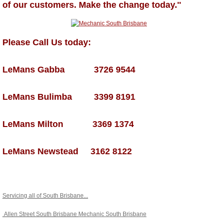
of our customers. Make the change today.''
Please Call Us today:
LeMans Gabba 3726 9544
LeMans Bulimba 3399 8191
LeMans Milton 3369 1374
LeMans Newstead 3162 8122
Servicing all of South Brisbane...
Allen Street South Brisbane
Mechanic South Brisbane