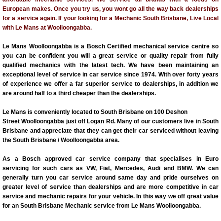
European makes. Once you try us, you wont go all the way back dealerships
for a service again. If your looking for a Mechanic South Brisbane, Live Local
with Le Mans at Woolloongabba.
Le Mans Woolloongabba is a Bosch Certified mechanical service centre so
you can be confident you will a great service or quality repair from fully
qualified mechanics with the latest tech. We have been maintaining an
exceptional level of service in car service since 1974. With over forty years
of experience we offer a far superior service to dealerships, in addition we
are around half to a third cheaper than the dealerships.
Le Mans is conveniently located to South Brisbane on 100 Deshon
Street Woolloongabba just off Logan Rd. Many of our customers live in South
Brisbane and appreciate that they can get their car serviced without leaving
the South Brisbane / Woolloongabba area.
As a Bosch approved car service company that specialises in Euro
servicing for such cars as VW, Fiat, Mercedes, Audi and BMW. We can
generally turn you car service around same day and pride ourselves on
greater level of service than dealerships and are more competitive in car
service and mechanic repairs for your vehicle. In this way we off great value
for an South Brisbane Mechanic service from Le Mans Woolloongabba.