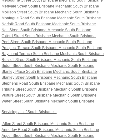
Melbourne Street South Brisbane
Mechanic South Brisbane
Merivale Street South Brisbane
Mechanic South Brisbane
Mollison Street South Brisbane
Mechanic South Brisbane
Montague Road South Brisbane
Mechanic South Brisbane
Norfolk Road South Brisbane
Mechanic South Brisbane
Nott Street South Brisbane
Mechanic South Brisbane
Oxford Street South Brisbane
Mechanic South Brisbane
Peel Street South Brisbane
Mechanic South Brisbane
Prospect Terrace South Brisbane
Mechanic South Brisbane
Raymond Terrace South Brisbane
Mechanic South Brisbane
Russell Street South Brisbane
Mechanic South Brisbane
Sidon Street South Brisbane
Mechanic South Brisbane
Stanley Place South Brisbane Mechanic South Brisbane
Stanley Street South Brisbane Mechanic South Brisbane
Stephens Road South Brisbane Mechanic South Brisbane
Tribune Street South Brisbane Mechanic South Brisbane
Vulture Street South Brisbane Mechanic South Brisbane
Water Street South Brisbane Mechanic South Brisbane
Servicing all of South Brisbane...
Allen Street South Brisbane
Mechanic South Brisbane
Annerley Road South Brisbane
Mechanic South Brisbane
Appel Street South Brisbane
Mechanic South Brisbane