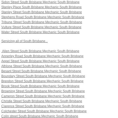
Sidon Street South Brisbane
Mechanic South Brisbane
Stanley Place South Brisbane Mechanic South Brisbane
Stanley Street South Brisbane Mechanic South Brisbane
Stephens Road South Brisbane Mechanic South Brisbane
Tribune Street South Brisbane Mechanic South Brisbane
Vulture Street South Brisbane Mechanic South Brisbane
Water Street South Brisbane Mechanic South Brisbane
Servicing all of South Brisbane...
Allen Street South Brisbane
Mechanic South Brisbane
Annerley Road South Brisbane
Mechanic South Brisbane
Appel Street South Brisbane
Mechanic South Brisbane
Athlone Street South Brisbane
Mechanic South Brisbane
Besant Street South Brisbane
Mechanic South Brisbane
Boundary Street South Brisbane
Mechanic South Brisbane
Brereton Street South Brisbane
Mechanic South Brisbane
Brook Street South Brisbane
Mechanic South Brisbane
Browning Street South Brisbane
Mechanic South Brisbane
Cameron Street South Brisbane
Mechanic South Brisbane
Christie Street South Brisbane
Mechanic South Brisbane
Clarence Street South Brisbane
Mechanic South Brisbane
Colchester Street South Brisbane
Mechanic South Brisbane
Colin street South Brisbane
Mechanic South Brisbane