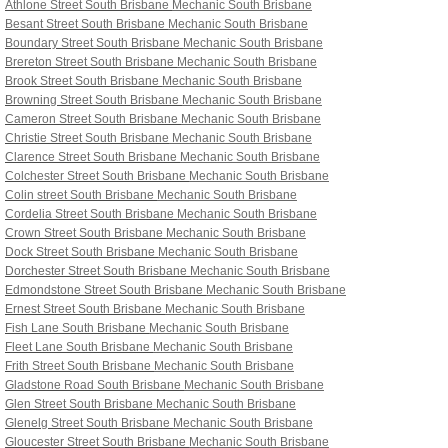
Athlone Street South Brisbane
Mechanic South Brisbane
Besant Street South Brisbane
Mechanic South Brisbane
Boundary Street South Brisbane
Mechanic South Brisbane
Brereton Street South Brisbane
Mechanic South Brisbane
Brook Street South Brisbane
Mechanic South Brisbane
Browning Street South Brisbane
Mechanic South Brisbane
Cameron Street South Brisbane
Mechanic South Brisbane
Christie Street South Brisbane
Mechanic South Brisbane
Clarence Street South Brisbane
Mechanic South Brisbane
Colchester Street South Brisbane
Mechanic South Brisbane
Colin street South Brisbane
Mechanic South Brisbane
Cordelia Street South Brisbane
Mechanic South Brisbane
Crown Street South Brisbane
Mechanic South Brisbane
Dock Street South Brisbane
Mechanic South Brisbane
Dorchester Street South Brisbane
Mechanic South Brisbane
Edmondstone Street South Brisbane
Mechanic South Brisbane
Ernest Street South Brisbane
Mechanic South Brisbane
Fish Lane South Brisbane
Mechanic South Brisbane
Fleet Lane South Brisbane
Mechanic South Brisbane
Frith Street South Brisbane
Mechanic South Brisbane
Gladstone Road South Brisbane
Mechanic South Brisbane
Glen Street South Brisbane
Mechanic South Brisbane
Glenelg Street South Brisbane
Mechanic South Brisbane
Gloucester Street South Brisbane
Mechanic South Brisbane