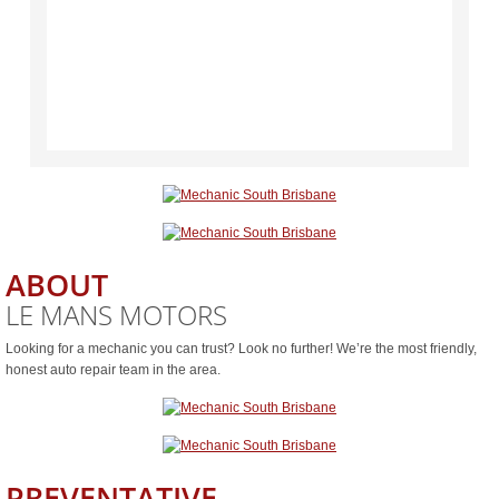
ABOUT
LE MANS MOTORS
Looking for a mechanic you can trust? Look no further! We’re the most friendly,
honest auto repair team in the area.
PREVENTATIVE