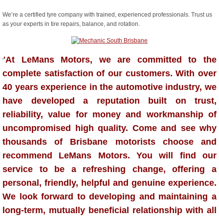
We’re a certified tyre company with trained, experienced professionals. Trust us
as your experts in tire repairs, balance, and rotation.
'At LeMans Motors, we are committed to the
'
complete satisfaction of our customers. With over
40 years experience in the automotive industry, we
have developed a reputation built on trust,
reliability, value for money and workmanship of
uncompromised high quality. Come and see why
thousands of Brisbane motorists choose and
recommend LeMans Motors. You will find our
service to be a refreshing change, offering a
personal, friendly, helpful and genuine experience.
We look forward to developing and maintaining a
long-term, mutually beneficial relationship with all