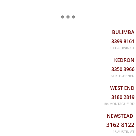
BULIMBA
3399 8161
51 GODWIN ST
KEDRON
3350 3966
51 KITCHENER
WEST END
3180 2819
194 MONTAGUE RD
NEWSTEAD
3162 8122
18 AUSTIN ST