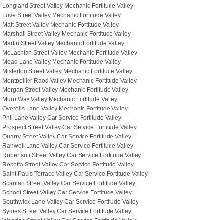
Longland Street Valley Mechanic Fortitude Valley
Love Street Valley Mechanic Fortitude Valley
Malt Street Valley Mechanic Fortitude Valley
Marshall Street Valley Mechanic Fortitude Valley
Martin Street Valley Mechanic Fortitude Valley
McLachlan Street Valley Mechanic Fortitude Valley
Mead Lane Valley Mechanic Fortitude Valley
Misterton Street Valley Mechanic Fortitude Valley
Montpellier Raod Valley Mechanic Fortitude Valley
Morgan Street Valley Mechanic Fortitude Valley
Murri Way Valley Mechanic Fortitude Valley
Overells Lane Valley Mechanic Fortitude Valley
Phil Lane Valley Car Service Fortitude Valley
Prospect Street Valley Car Service Fortitude Valley
Quarry Street Valley Car Service Fortitude Valley
Ranwell Lane Valley Car Service Fortitude Valley
Robertson Street Valley Car Service Fortitude Valley
Rosetta Street Valley Car Service Fortitude Valley
Saint Pauls Terrace Valley Car Service Fortitude Valley
Scanlan Street Valley Car Service Fortitude Valley
School Street Valley Car Service Fortitude Valley
Southwick Lane Valley Car Service Fortitude Valley
Symes Street Valley Car Service Fortitude Valley