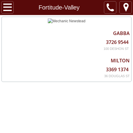
Home
Fortitude-Valley
About
GABBA
Services
3726 9544
100 DESHON ST
Locations
MILTON
3369 1374
36 DOUGLAS ST