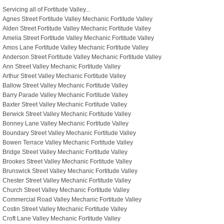
Servicing all of Fortitude Valley...
Agnes Street Fortitude Valley Mechanic Fortitude Valley
Alden Street Fortitude Valley Mechanic Fortitude Valley
Amelia Street Fortitude Valley Mechanic Fortitude Valley
Amos Lane Fortitude Valley Mechanic Fortitude Valley
Anderson Street Fortitude Valley Mechanic Fortitude Valley
Ann Street Valley Mechanic Fortitude Valley
Arthur Street Valley Mechanic Fortitude Valley
Ballow Street Valley Mechanic Fortitude Valley
Barry Parade Valley Mechanic Fortitude Valley
Baxter Street Valley Mechanic Fortitude Valley
Berwick Street Valley Mechanic Fortitude Valley
Bonney Lane Valley Mechanic Fortitude Valley
Boundary Street Valley Mechanic Fortitude Valley
Bowen Terrace Valley Mechanic Fortitude Valley
Bridge Street Valley Mechanic Fortitude Valley
Brookes Street Valley Mechanic Fortitude Valley
Brunswick Street Valley Mechanic Fortitude Valley
Chester Street Valley Mechanic Fortitude Valley
Church Street Valley Mechanic Fortitude Valley
Commercial Road Valley Mechanic Fortitude Valley
Costin Street Valley Mechanic Fortitude Valley
Croft Lane Valley Mechanic Fortitude Valley