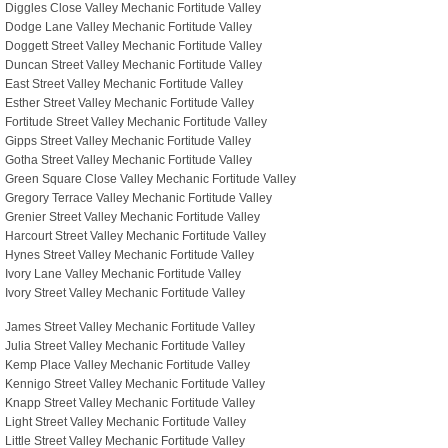
Diggles Close Valley Mechanic Fortitude Valley
Dodge Lane Valley Mechanic Fortitude Valley
Doggett Street Valley Mechanic Fortitude Valley
Duncan Street Valley Mechanic Fortitude Valley
East Street Valley Mechanic Fortitude Valley
Esther Street Valley Mechanic Fortitude Valley
Fortitude Street Valley Mechanic Fortitude Valley
Gipps Street Valley Mechanic Fortitude Valley
Gotha Street Valley Mechanic Fortitude Valley
Green Square Close Valley Mechanic Fortitude Valley
Gregory Terrace Valley Mechanic Fortitude Valley
Grenier Street Valley Mechanic Fortitude Valley
Harcourt Street Valley Mechanic Fortitude Valley
Hynes Street Valley Mechanic Fortitude Valley
Ivory Lane Valley Mechanic Fortitude Valley
Ivory Street Valley Mechanic Fortitude Valley
James Street Valley Mechanic Fortitude Valley
Julia Street Valley Mechanic Fortitude Valley
Kemp Place Valley Mechanic Fortitude Valley
Kennigo Street Valley Mechanic Fortitude Valley
Knapp Street Valley Mechanic Fortitude Valley
Light Street Valley Mechanic Fortitude Valley
Little Street Valley Mechanic Fortitude Valley